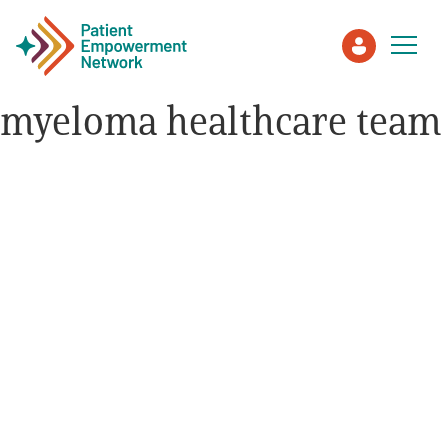
myeloma healthcare team
Patient
Care Partner
Healthcare Professionals
About PEN
About Us
PEN Team