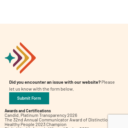
A
A
English
A
Did you encounter an issue with our website?
Please
let us know with the form below.
Submit Form
Awards and Certifications
Candid. Platinum Transparency 2026
The 32nd Annual Communicator Award of Distinction
Healthy People 2023 Champion