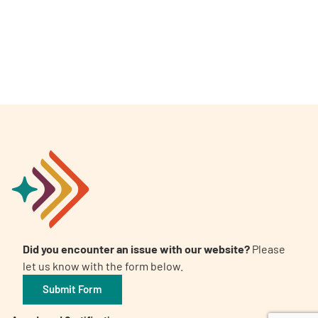
A
A
English
A
Did you encounter an issue with our website?
Please
let us know with the form below.
Submit Form