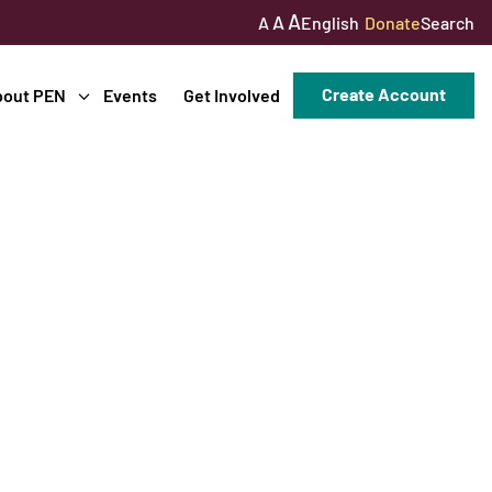
A
A
English
Donate
Search
A
Create Account
bout PEN
Events
Get Involved