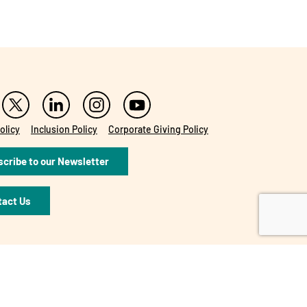
olicy
Inclusion Policy
Corporate Giving Policy
cribe to our Newsletter
tact Us