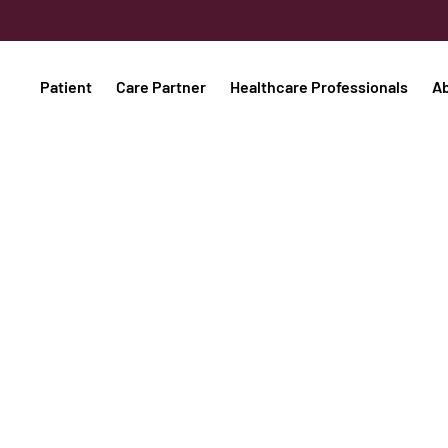
Patient
Care Partner
Healthcare Professionals
A