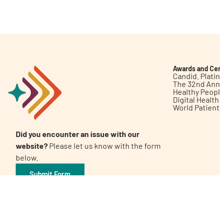
Get Involved
Awards and Cer
Candid. Plat
The 32nd Ann
Healthy Peop
A
A
English
A
Digital Healt
World Patien
Did you encounter an issue with our
website?
Please let us know with the form
below.
Submit Form
©2026 Patient Empowerment Network