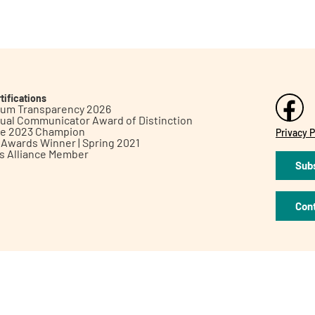
tifications
inum Transparency 2026
ual Communicator Award of Distinction
le 2023 Champion
Privacy P
h Awards Winner | Spring 2021
ts Alliance Member
Subs
Con