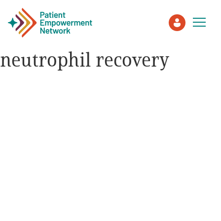
neutrophil recovery
Patient
Care Partner
Healthcare Professionals
About PEN
About Us
PEN Team