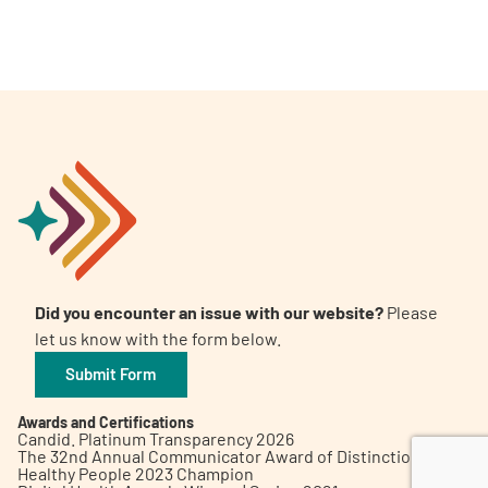
A
A
English
A
Did you encounter an issue with our website?
Please
let us know with the form below.
Submit Form
Awards and Certifications
Candid. Platinum Transparency 2026
The 32nd Annual Communicator Award of Distinction
Healthy People 2023 Champion