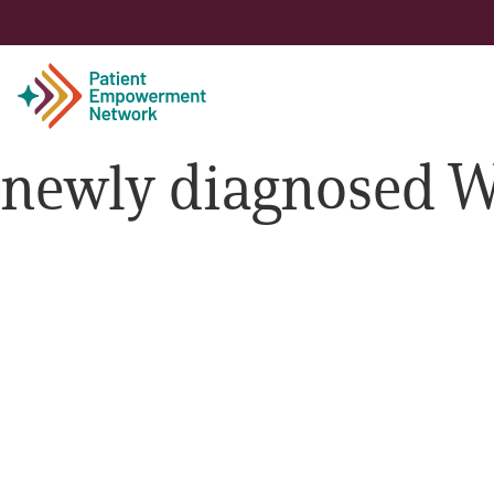
newly diagnosed 
Patient
Care Partner
Healthcare Professionals
About PEN
About Us