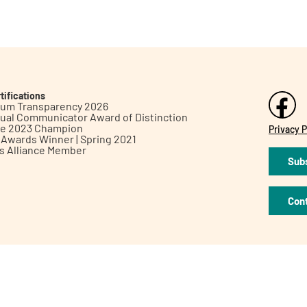
tifications
inum Transparency 2026
ual Communicator Award of Distinction
le 2023 Champion
Privacy P
h Awards Winner | Spring 2021
ts Alliance Member
Subs
Con