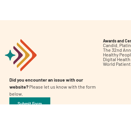
Get Involved
Awards and Cer
Candid. Plat
The 32nd Ann
Healthy Peop
A
A
English
A
Digital Healt
World Patien
Did you encounter an issue with our
website?
Please let us know with the form
below.
Submit Form
©2026 Patient Empowerment Network