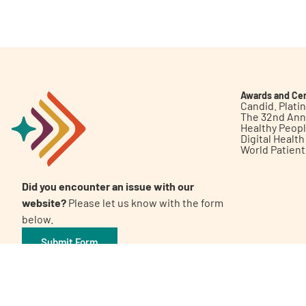
Get Involved
Awards and Cer
Candid. Plat
The 32nd Ann
Healthy Peop
A
A
English
A
Digital Healt
World Patien
Did you encounter an issue with our
website?
Please let us know with the form
below.
Submit Form
©2026 Patient Empowerment Network