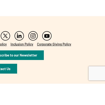
olicy
Inclusion Policy
Corporate Giving Policy
cribe to our Newsletter
tact Us