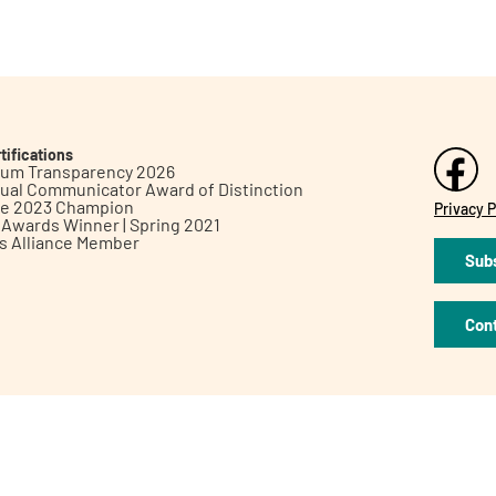
tifications
inum Transparency 2026
ual Communicator Award of Distinction
le 2023 Champion
Privacy P
h Awards Winner | Spring 2021
ts Alliance Member
Subs
Con