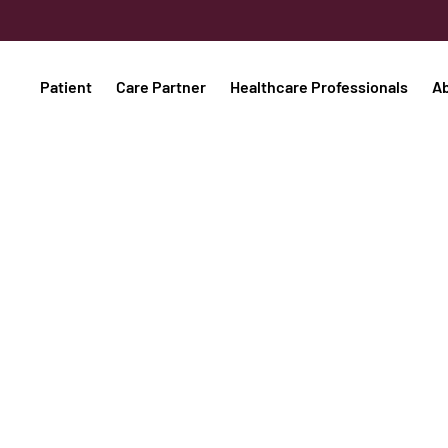
Patient
Care Partner
Healthcare Professionals
A