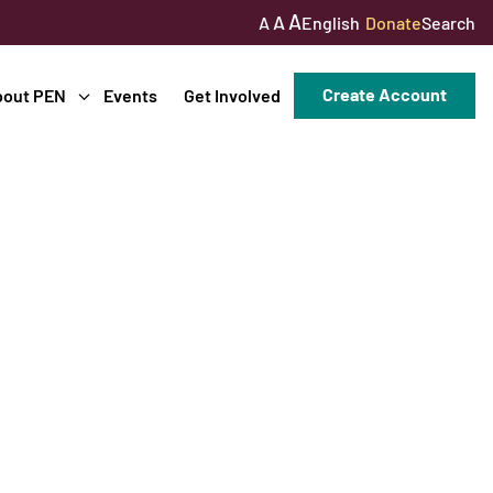
A
A
English
Donate
Search
A
Create Account
bout PEN
Events
Get Involved