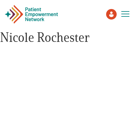
Nicole Rochester
Patient
Care Partner
Healthcare Professionals
About PEN
About Us
PEN Team