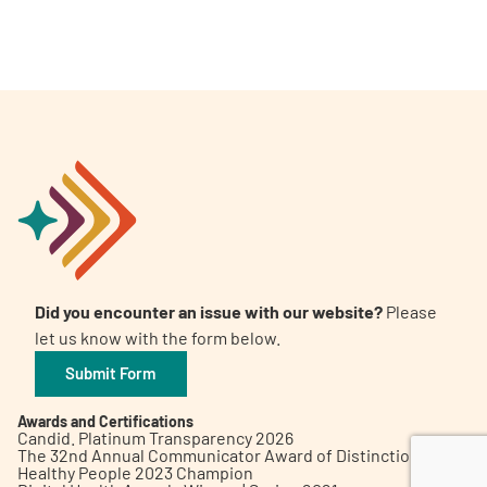
A
A
English
A
Did you encounter an issue with our website?
Please
let us know with the form below.
Submit Form
Awards and Certifications
Candid. Platinum Transparency 2026
The 32nd Annual Communicator Award of Distinction
Healthy People 2023 Champion