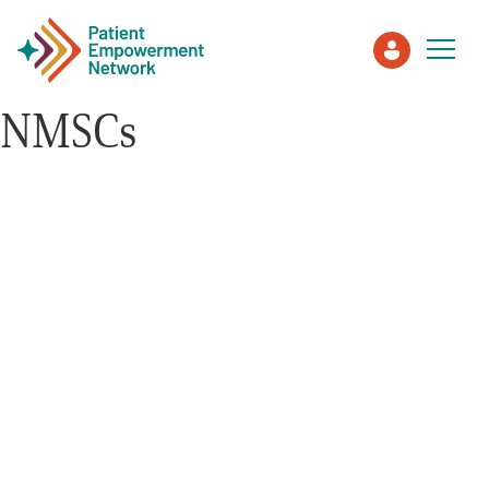
NMSCs
Patient
Care Partner
Healthcare Professionals
About PEN
About Us
PEN Team