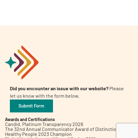
A
A
English
A
Did you encounter an issue with our website?
Please
let us know with the form below.
Submit Form
Awards and Certifications
Candid. Platinum Transparency 2026
The 32nd Annual Communicator Award of Distinction
Healthy People 2023 Champion