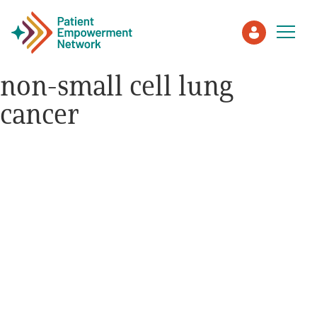
non-small cell lung
cancer
Patient
Care Partner
Healthcare Professionals
About PEN
About Us
PEN Team