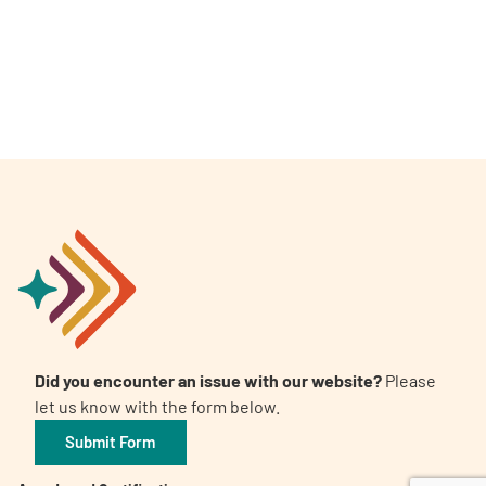
A
A
English
A
Did you encounter an issue with our website?
Please
let us know with the form below.
Submit Form