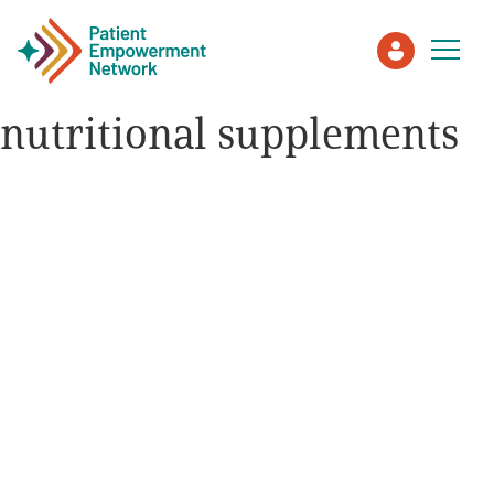
nutritional supplements
Patient
Care Partner
Healthcare Professionals
About PEN
About Us
PEN Team