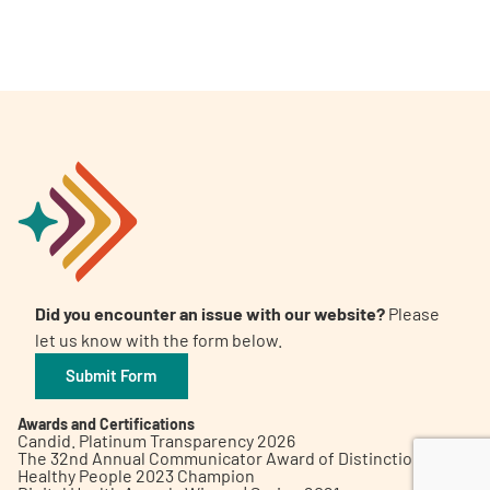
A
A
English
A
Did you encounter an issue with our website?
Please
let us know with the form below.
Submit Form
Awards and Certifications
Candid. Platinum Transparency 2026
The 32nd Annual Communicator Award of Distinction
Healthy People 2023 Champion