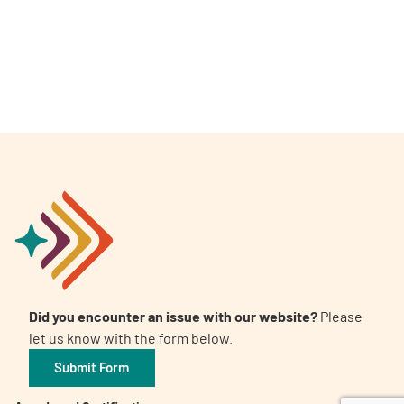
A
A
English
A
Did you encounter an issue with our website?
Please
let us know with the form below.
Submit Form