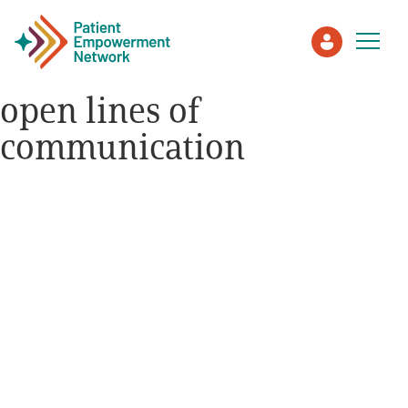
open lines of
communication
Patient
Care Partner
Healthcare Professionals
About PEN
About Us
PEN Team