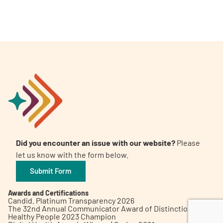
A
A
English
A
Did you encounter an issue with our website?
Please
let us know with the form below.
Submit Form
Awards and Certifications
Candid. Platinum Transparency 2026
The 32nd Annual Communicator Award of Distinction
Healthy People 2023 Champion