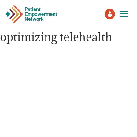
optimizing telehealth
Patient
Care Partner
Healthcare Professionals
About PEN
About Us
PEN Team