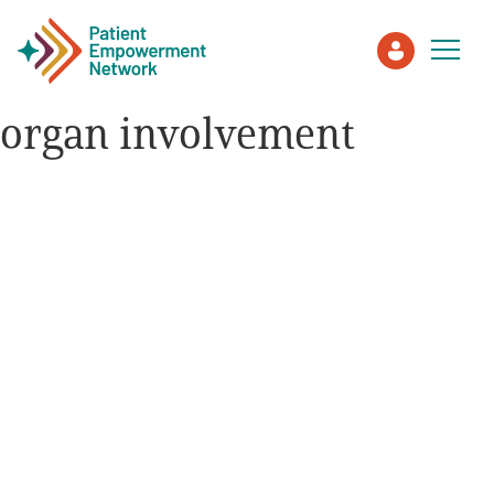
organ involvement
Patient
Care Partner
Healthcare Professionals
About PEN
About Us
PEN Team