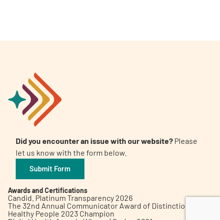
A
A
English
A
Did you encounter an issue with our website?
Please
let us know with the form below.
Submit Form
Awards and Certifications
Candid. Platinum Transparency 2026
The 32nd Annual Communicator Award of Distinction
Healthy People 2023 Champion