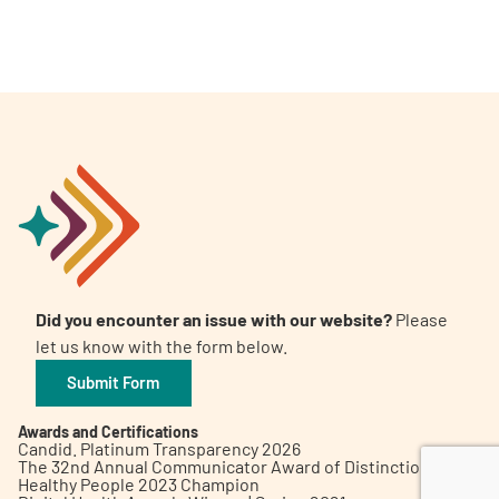
A
A
English
A
Did you encounter an issue with our website?
Please
let us know with the form below.
Submit Form
Awards and Certifications
Candid. Platinum Transparency 2026
The 32nd Annual Communicator Award of Distinction
Healthy People 2023 Champion