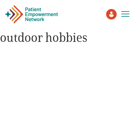
outdoor hobbies
Patient
Care Partner
Healthcare Professionals
About PEN
About Us
PEN Team