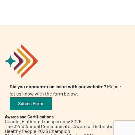
A
A
English
A
Did you encounter an issue with our website?
Please
let us know with the form below.
Submit Form
Awards and Certifications
Candid. Platinum Transparency 2026
The 32nd Annual Communicator Award of Distinction
Healthy People 2023 Champion