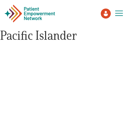
Pacific Islander
Patient
Care Partner
Healthcare Professionals
About PEN
About Us
PEN Team