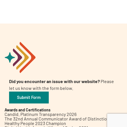
A
A
English
A
Did you encounter an issue with our website?
Please
let us know with the form below.
Submit Form
Awards and Certifications
Candid. Platinum Transparency 2026
The 32nd Annual Communicator Award of Distinction
Healthy People 2023 Champion