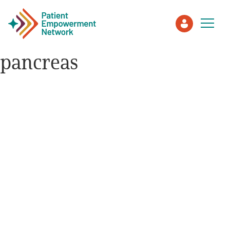
pancreas
Patient
Care Partner
Healthcare Professionals
About PEN
About Us
PEN Team