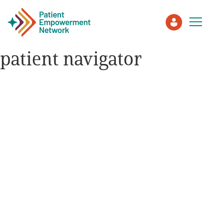
patient navigator
Patient
Care Partner
Healthcare Professionals
About PEN
About Us
PEN Team