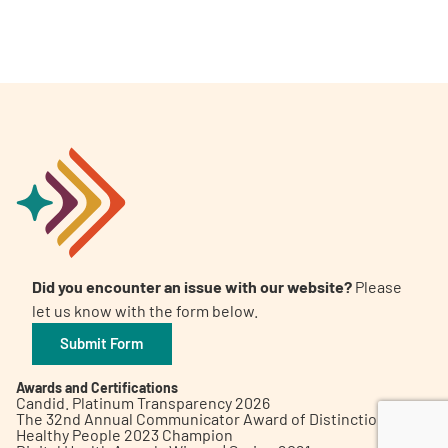
A
A
English
A
Did you encounter an issue with our website?
Please
let us know with the form below.
Submit Form
Awards and Certifications
Candid. Platinum Transparency 2026
The 32nd Annual Communicator Award of Distinction
Healthy People 2023 Champion