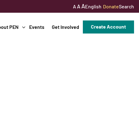
A
A
English
Donate
Search
A
Create Account
bout PEN
Events
Get Involved