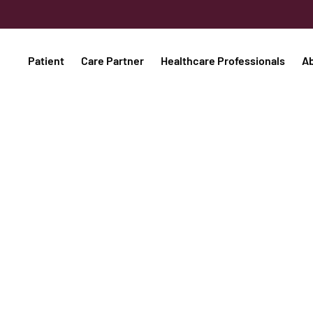
Patient
Care Partner
Healthcare Professionals
A