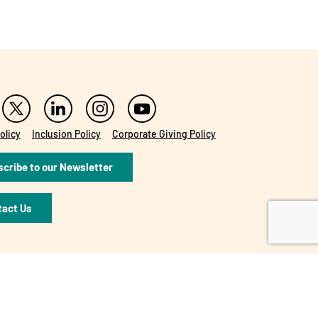
olicy
Inclusion Policy
Corporate Giving Policy
cribe to our Newsletter
tact Us