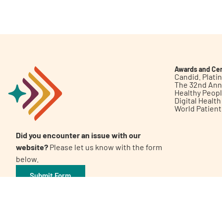
Get Involved
Awards and Cer
Candid. Plat
The 32nd Ann
Healthy Peop
A
A
English
A
Digital Healt
World Patien
Did you encounter an issue with our
website?
Please let us know with the form
below.
Submit Form
©2026 Patient Empowerment Network