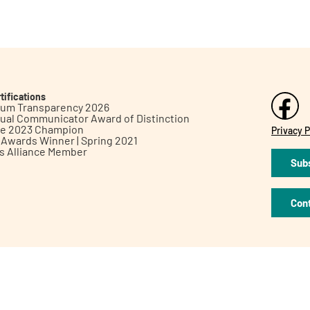
tifications
inum Transparency 2026
ual Communicator Award of Distinction
le 2023 Champion
Privacy P
h Awards Winner | Spring 2021
ts Alliance Member
Subs
Con