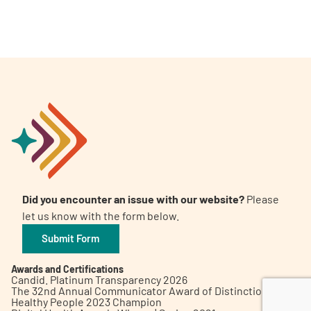
A
A
English
A
Did you encounter an issue with our website?
Please
let us know with the form below.
Submit Form
Awards and Certifications
Candid. Platinum Transparency 2026
The 32nd Annual Communicator Award of Distinction
Healthy People 2023 Champion