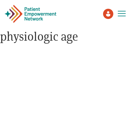
physiologic age
Patient
Care Partner
Healthcare Professionals
About PEN
About Us
PEN Team