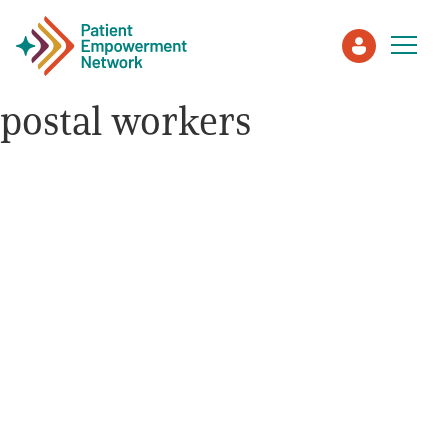
postal workers
Patient
Care Partner
Healthcare Professionals
About PEN
About Us
PEN Team