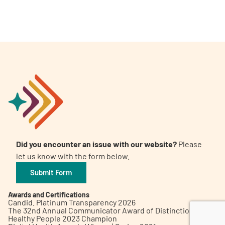
A
A
English
A
Did you encounter an issue with our website?
Please
let us know with the form below.
Submit Form
Awards and Certifications
Candid. Platinum Transparency 2026
The 32nd Annual Communicator Award of Distinction
Healthy People 2023 Champion