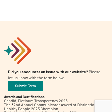
A
A
English
A
Did you encounter an issue with our website?
Please
let us know with the form below.
Submit Form
Awards and Certifications
Candid. Platinum Transparency 2026
The 32nd Annual Communicator Award of Distinction
Healthy People 2023 Champion