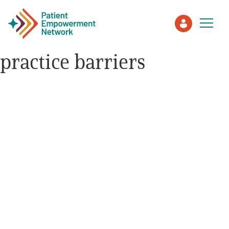
practice barriers
Patient
Care Partner
Healthcare Professionals
About PEN
About Us
PEN Team