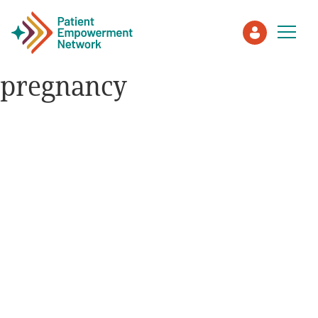
pregnancy
Patient
Care Partner
Healthcare Professionals
About PEN
About Us
PEN Team