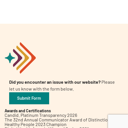
A
A
English
A
Did you encounter an issue with our website?
Please
let us know with the form below.
Submit Form
Awards and Certifications
Candid. Platinum Transparency 2026
The 32nd Annual Communicator Award of Distinction
Healthy People 2023 Champion