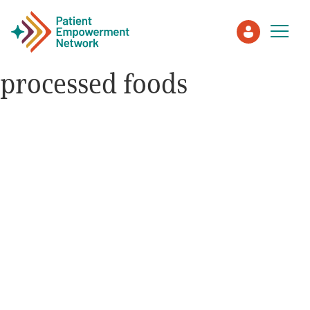
processed foods
Patient
Care Partner
Healthcare Professionals
About PEN
About Us
PEN Team