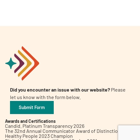
A
A
English
A
Did you encounter an issue with our website?
Please
let us know with the form below.
Submit Form
Awards and Certifications
Candid. Platinum Transparency 2026
The 32nd Annual Communicator Award of Distinction
Healthy People 2023 Champion