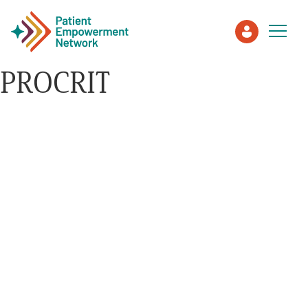
PROCRIT
Patient
Care Partner
Healthcare Professionals
About PEN
About Us
PEN Team