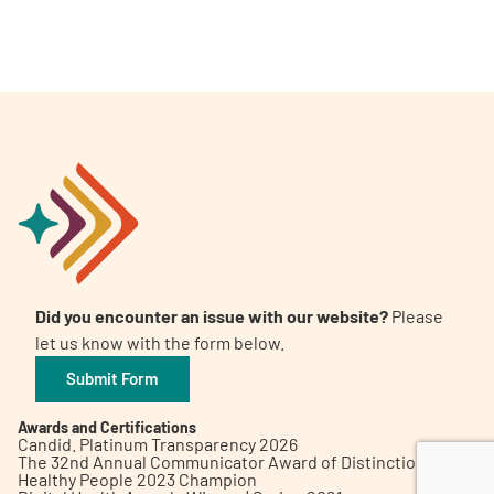
A
A
English
A
Did you encounter an issue with our website?
Please
let us know with the form below.
Submit Form
Awards and Certifications
Candid. Platinum Transparency 2026
The 32nd Annual Communicator Award of Distinction
Healthy People 2023 Champion