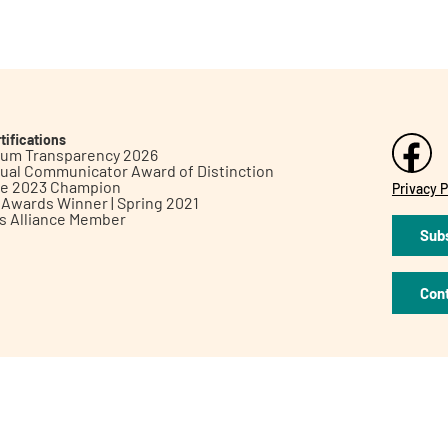
tifications
inum Transparency 2026
ual Communicator Award of Distinction
le 2023 Champion
Privacy P
h Awards Winner | Spring 2021
ts Alliance Member
Subs
Con