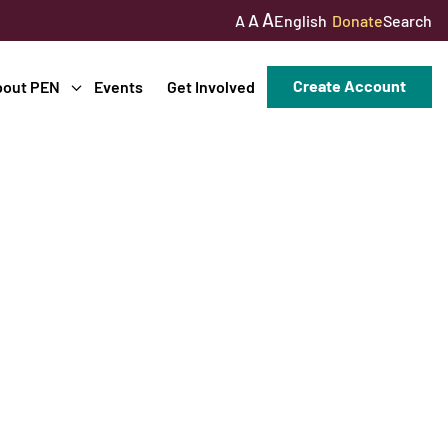
A
A
English
Donate
Search
A
Create Account
bout PEN
Events
Get Involved