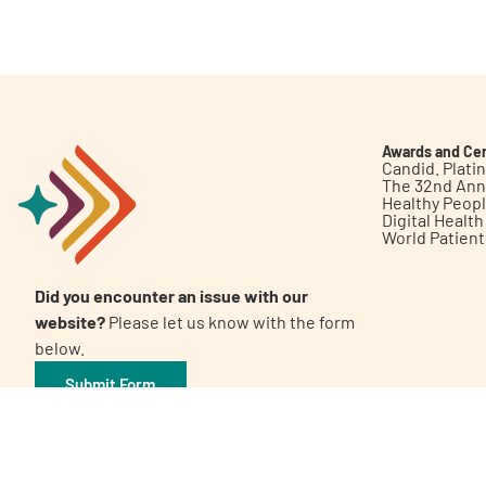
Get Involved
Awards and Cer
Candid. Plat
The 32nd Ann
Healthy Peop
A
A
English
A
Digital Healt
World Patien
Did you encounter an issue with our
website?
Please let us know with the form
below.
Submit Form
©2026 Patient Empowerment Network