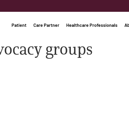
Patient
Care Partner
Healthcare Professionals
A
vocacy groups