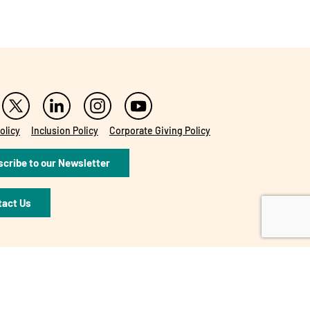
olicy
Inclusion Policy
Corporate Giving Policy
cribe to our Newsletter
tact Us