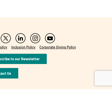
olicy
Inclusion Policy
Corporate Giving Policy
cribe to our Newsletter
tact Us