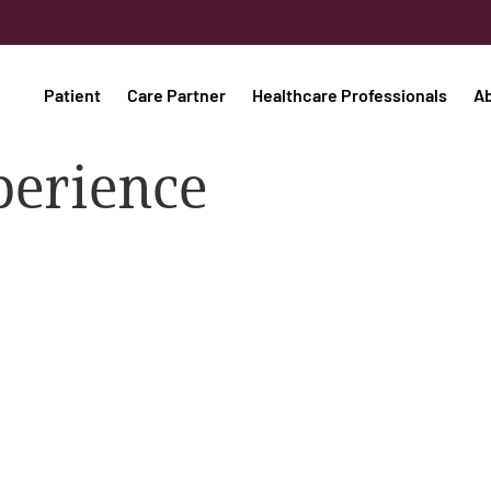
Patient
Care Partner
Healthcare Professionals
A
perience