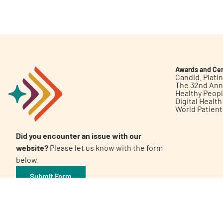
Get Involved
Awards and Cer
Candid. Plat
The 32nd Ann
Healthy Peop
A
A
English
A
Digital Healt
World Patien
Did you encounter an issue with our
website?
Please let us know with the form
below.
Submit Form
©2026 Patient Empowerment Network