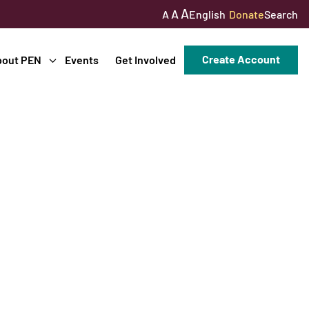
A
A
English
Donate
Search
A
Create Account
bout PEN
Events
Get Involved