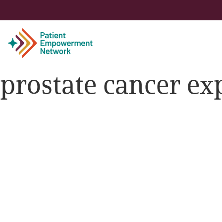
prostate cancer ex
Patient
Care Partner
Healthcare Professionals
About PEN
About Us