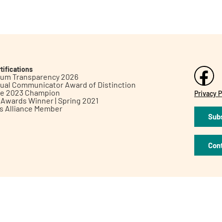
tifications
inum Transparency 2026
ual Communicator Award of Distinction
le 2023 Champion
Privacy P
h Awards Winner | Spring 2021
ts Alliance Member
Subs
Con