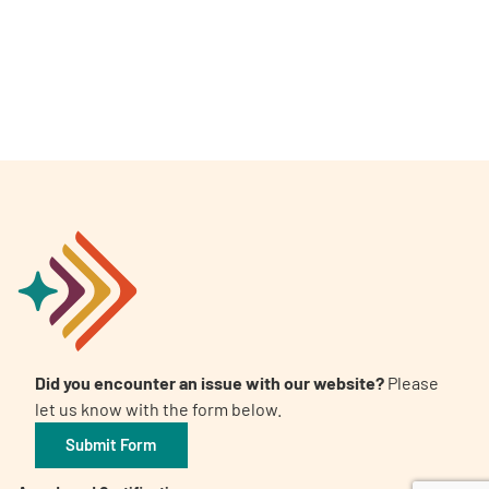
A
A
English
A
Did you encounter an issue with our website?
Please
let us know with the form below.
Submit Form