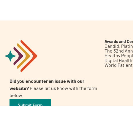
Get Involved
Awards and Cer
Candid. Plat
The 32nd Ann
Healthy Peop
A
A
English
A
Digital Healt
World Patien
Did you encounter an issue with our
website?
Please let us know with the form
below.
Submit Form
©2026 Patient Empowerment Network