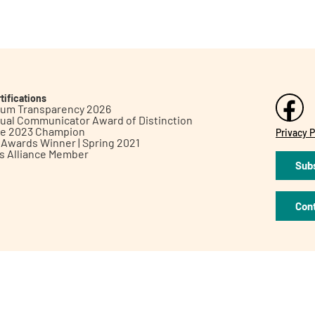
tifications
inum Transparency 2026
ual Communicator Award of Distinction
le 2023 Champion
Privacy P
h Awards Winner | Spring 2021
ts Alliance Member
Subs
Con