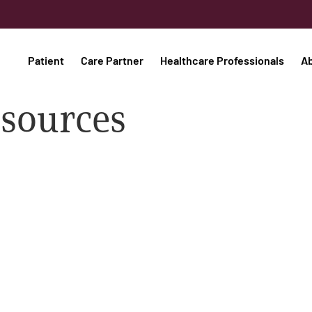
Patient
Care Partner
Healthcare Professionals
A
esources