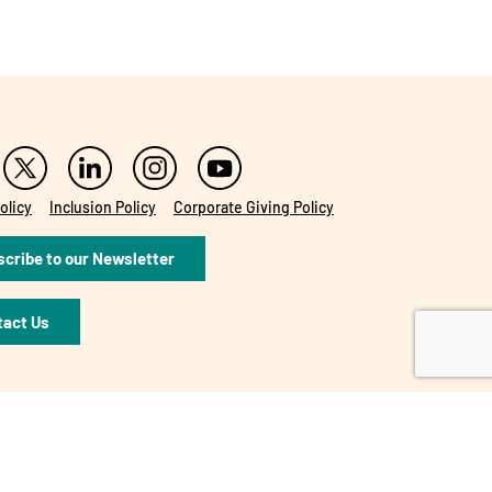
olicy
Inclusion Policy
Corporate Giving Policy
cribe to our Newsletter
tact Us