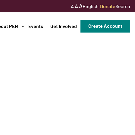
A
A
English
Donate
Search
A
Create Account
bout PEN
Events
Get Involved