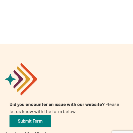
A
A
English
A
Did you encounter an issue with our website?
Please
let us know with the form below.
Submit Form