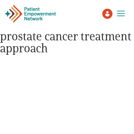
prostate cancer treatment
approach
Patient
Care Partner
Healthcare Professionals
About PEN
About Us
PEN Team