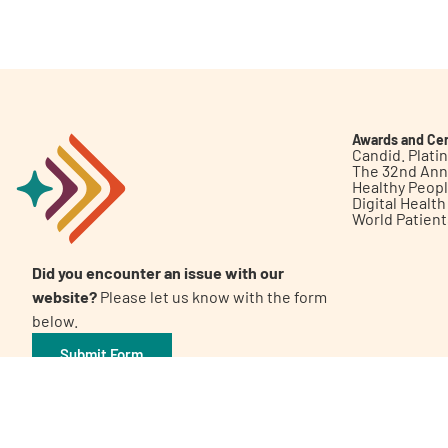
Get Involved
Awards and Cer
Candid. Plat
The 32nd Ann
Healthy Peop
A
A
English
A
Digital Healt
World Patien
Did you encounter an issue with our
website?
Please let us know with the form
below.
Submit Form
©2026 Patient Empowerment Network