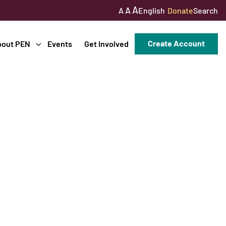
A
A
English
Donate
Search
A
Create Account
bout PEN
Events
Get Involved