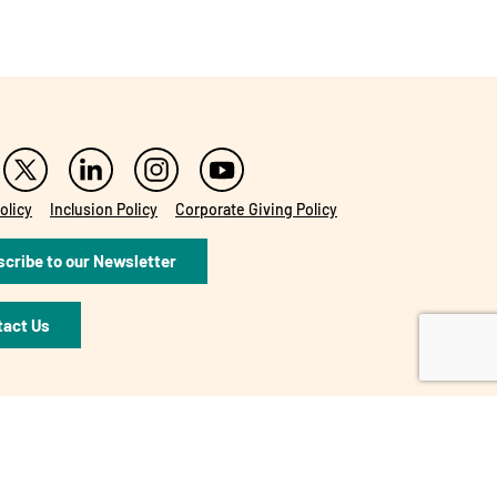
olicy
Inclusion Policy
Corporate Giving Policy
cribe to our Newsletter
tact Us