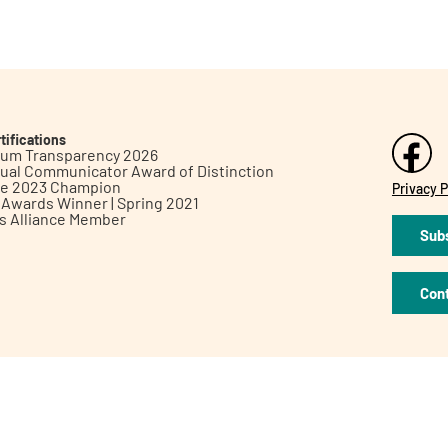
tifications
inum Transparency 2026
ual Communicator Award of Distinction
le 2023 Champion
Privacy P
h Awards Winner | Spring 2021
ts Alliance Member
Subs
Con