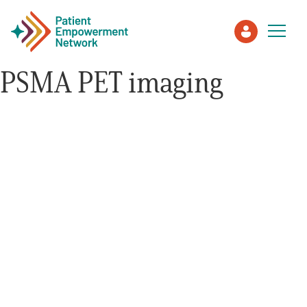
PSMA PET imaging
Patient
Care Partner
Healthcare Professionals
About PEN
About Us
PEN Team