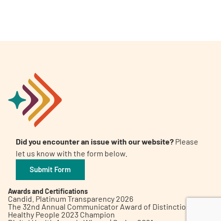
A
A
English
A
Did you encounter an issue with our website?
Please
let us know with the form below.
Submit Form
Awards and Certifications
Candid. Platinum Transparency 2026
The 32nd Annual Communicator Award of Distinction
Healthy People 2023 Champion