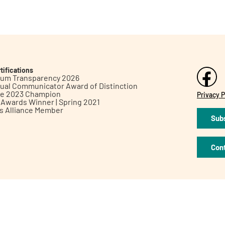
tifications
inum Transparency 2026
ual Communicator Award of Distinction
le 2023 Champion
Privacy P
h Awards Winner | Spring 2021
ts Alliance Member
Subs
Con