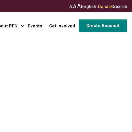
A
A
English
Donate
Search
A
Create Account
bout PEN
Events
Get Involved