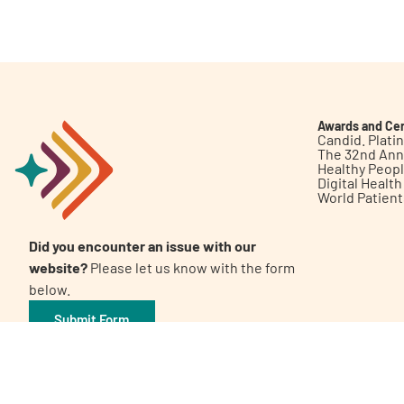
Get Involved
Awards and Cer
Candid. Plat
The 32nd Ann
Healthy Peop
A
A
English
A
Digital Healt
World Patien
Did you encounter an issue with our
website?
Please let us know with the form
below.
Submit Form
©2026 Patient Empowerment Network