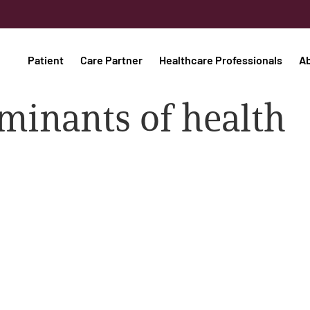
Patient
Care Partner
Healthcare Professionals
A
minants of health