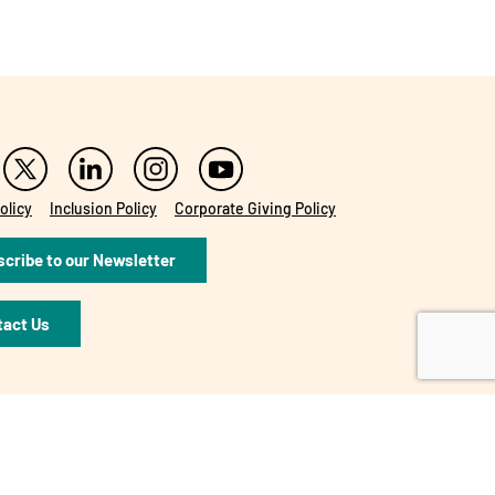
olicy
Inclusion Policy
Corporate Giving Policy
cribe to our Newsletter
tact Us