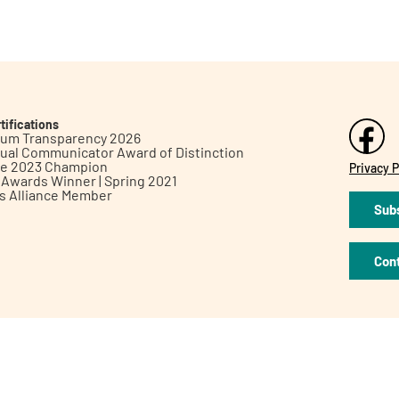
tifications
inum Transparency 2026
ual Communicator Award of Distinction
le 2023 Champion
Privacy P
h Awards Winner | Spring 2021
ts Alliance Member
Subs
Con