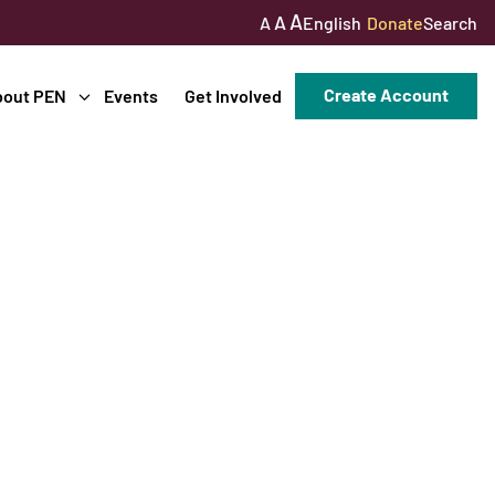
A
A
English
Donate
Search
A
Create Account
bout PEN
Events
Get Involved