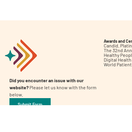
Get Involved
Awards and Cer
Candid. Plat
The 32nd Ann
Healthy Peop
A
A
English
A
Digital Healt
World Patien
Did you encounter an issue with our
website?
Please let us know with the form
below.
Submit Form
©2026 Patient Empowerment Network