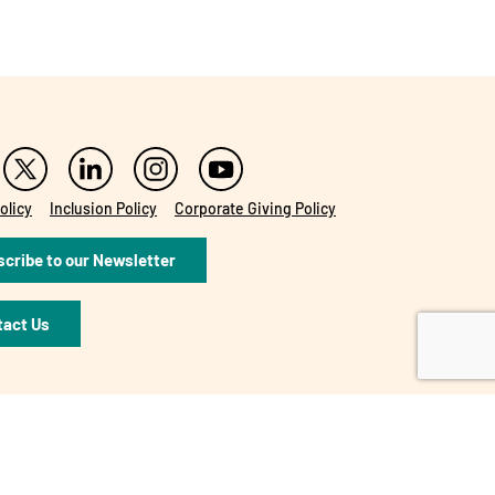
olicy
Inclusion Policy
Corporate Giving Policy
cribe to our Newsletter
tact Us