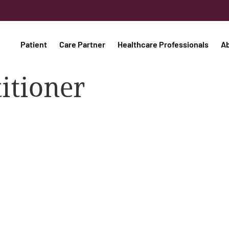
Patient
Care Partner
Healthcare Professionals
A
titioner