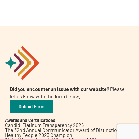
A
A
English
A
Did you encounter an issue with our website?
Please
let us know with the form below.
Submit Form
Awards and Certifications
Candid. Platinum Transparency 2026
The 32nd Annual Communicator Award of Distinction
Healthy People 2023 Champion