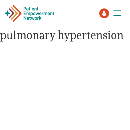
pulmonary hypertension
Patient
Care Partner
Healthcare Professionals
About PEN
About Us
PEN Team