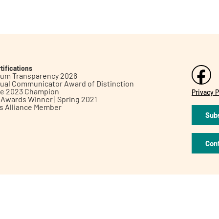
tifications
inum Transparency 2026
ual Communicator Award of Distinction
le 2023 Champion
Privacy P
h Awards Winner | Spring 2021
ts Alliance Member
Subs
Con