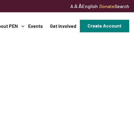
A
A
English
Donate
Search
A
Create Account
bout PEN
Events
Get Involved