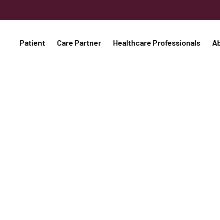
Patient
Care Partner
Healthcare Professionals
A