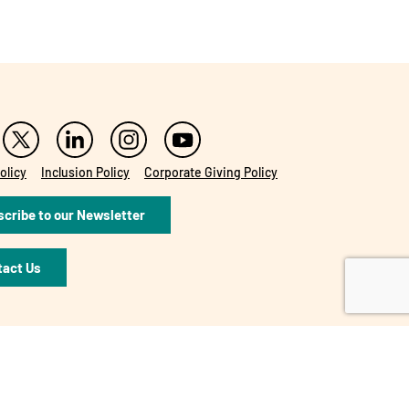
olicy
Inclusion Policy
Corporate Giving Policy
cribe to our Newsletter
tact Us