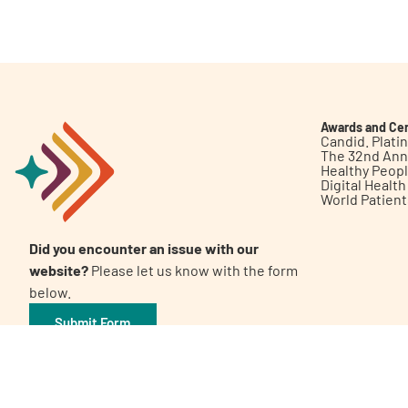
Get Involved
Awards and Cer
Candid. Plat
The 32nd Ann
Healthy Peop
A
A
English
A
Digital Healt
World Patien
Did you encounter an issue with our
website?
Please let us know with the form
below.
Submit Form
©2026 Patient Empowerment Network