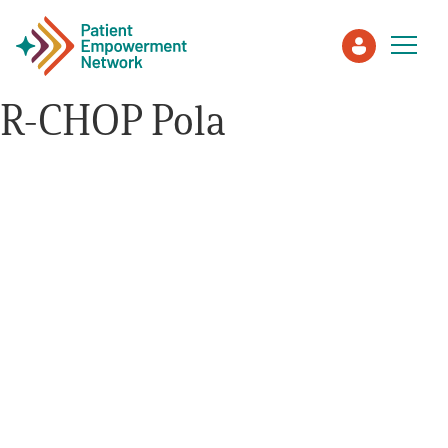
R-CHOP Pola
Patient
Care Partner
Healthcare Professionals
About PEN
About Us
PEN Team