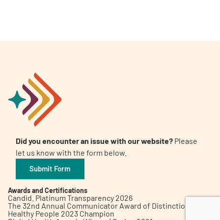
A
A
English
A
Did you encounter an issue with our website?
Please
let us know with the form below.
Submit Form
Awards and Certifications
Candid. Platinum Transparency 2026
The 32nd Annual Communicator Award of Distinction
Healthy People 2023 Champion