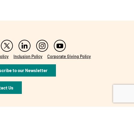
olicy
Inclusion Policy
Corporate Giving Policy
cribe to our Newsletter
tact Us