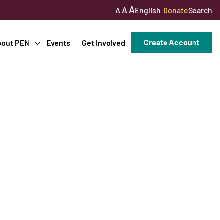
A
A
English
Donate
Search
A
Create Account
bout PEN
Events
Get Involved