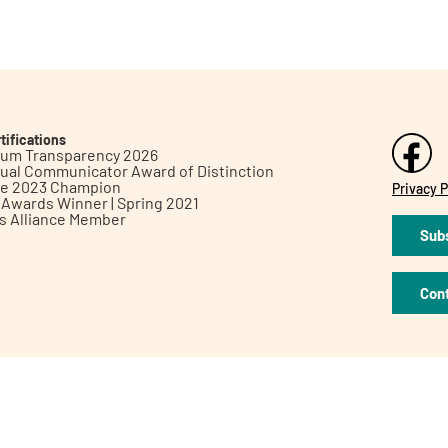
tifications
inum Transparency 2026
ual Communicator Award of Distinction
le 2023 Champion
Privacy P
h Awards Winner | Spring 2021
ts Alliance Member
Subs
Con