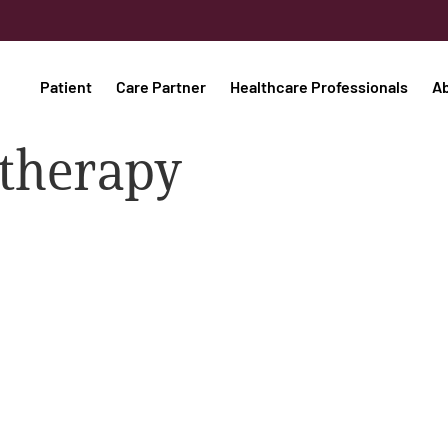
Patient
Care Partner
Healthcare Professionals
A
 therapy