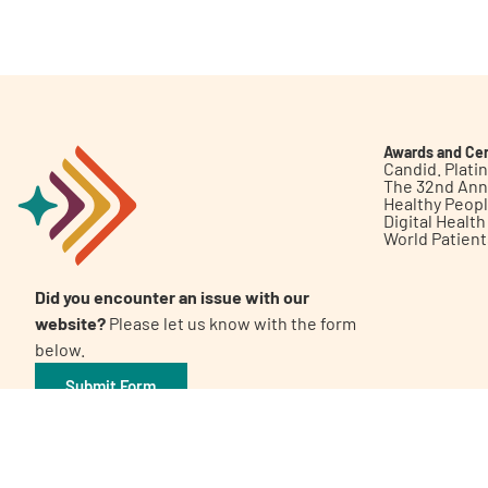
Get Involved
Awards and Cer
Candid. Plat
The 32nd Ann
Healthy Peop
A
A
English
A
Digital Healt
World Patien
Did you encounter an issue with our
website?
Please let us know with the form
below.
Submit Form
©2026 Patient Empowerment Network