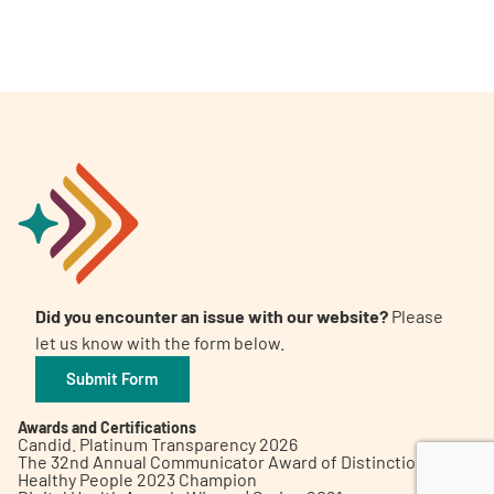
A
A
English
A
Did you encounter an issue with our website?
Please
let us know with the form below.
Submit Form
Awards and Certifications
Candid. Platinum Transparency 2026
The 32nd Annual Communicator Award of Distinction
Healthy People 2023 Champion