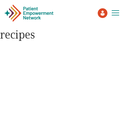
recipes
Patient
Care Partner
Healthcare Professionals
About PEN
About Us
PEN Team