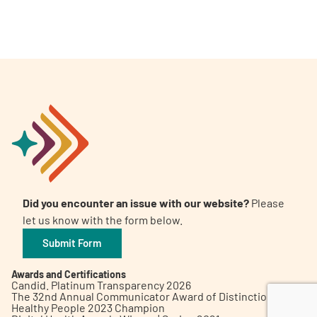
A
A
English
A
Did you encounter an issue with our website?
Please
let us know with the form below.
Submit Form
Awards and Certifications
Candid. Platinum Transparency 2026
The 32nd Annual Communicator Award of Distinction
Healthy People 2023 Champion