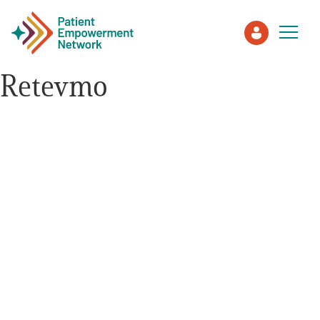
Retevmo
Patient
Care Partner
Healthcare Professionals
About PEN
About Us
PEN Team