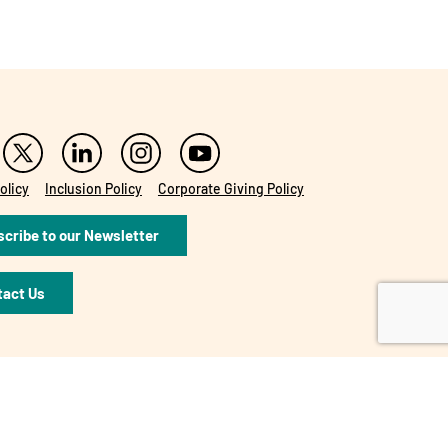
olicy
Inclusion Policy
Corporate Giving Policy
cribe to our Newsletter
tact Us