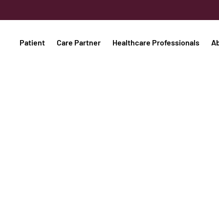
Patient
Care Partner
Healthcare Professionals
A