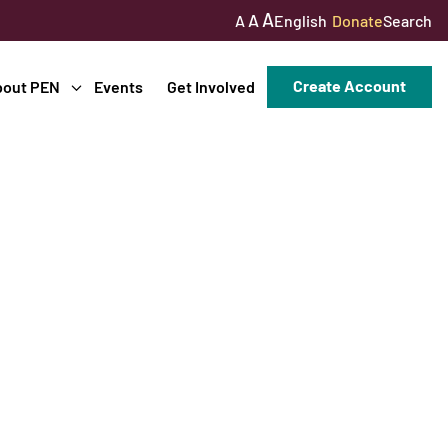
A
A
English
Donate
Search
A
Create Account
bout PEN
Events
Get Involved