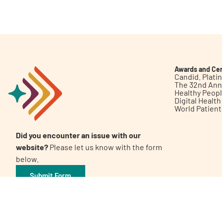
Get Involved
Awards and Cer
Candid. Plat
The 32nd Ann
Healthy Peop
A
A
English
A
Digital Healt
World Patien
Did you encounter an issue with our
website?
Please let us know with the form
below.
Submit Form
©2026 Patient Empowerment Network