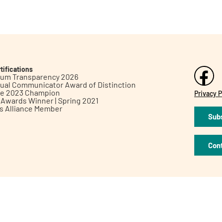
tifications
inum Transparency 2026
ual Communicator Award of Distinction
le 2023 Champion
Privacy P
h Awards Winner | Spring 2021
ts Alliance Member
Subs
Con