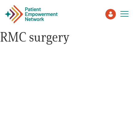
RMC surgery
Patient
Care Partner
Healthcare Professionals
About PEN
About Us
PEN Team