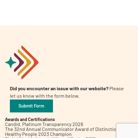
A
A
English
A
Did you encounter an issue with our website?
Please
let us know with the form below.
Submit Form
Awards and Certifications
Candid. Platinum Transparency 2026
The 32nd Annual Communicator Award of Distinction
Healthy People 2023 Champion