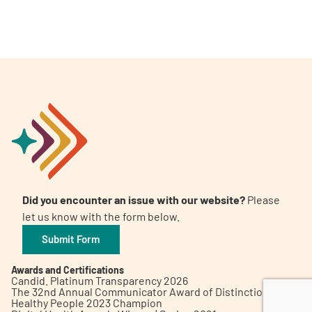
A
A
English
A
Did you encounter an issue with our website?
Please
let us know with the form below.
Submit Form
Awards and Certifications
Candid. Platinum Transparency 2026
The 32nd Annual Communicator Award of Distinction
Healthy People 2023 Champion