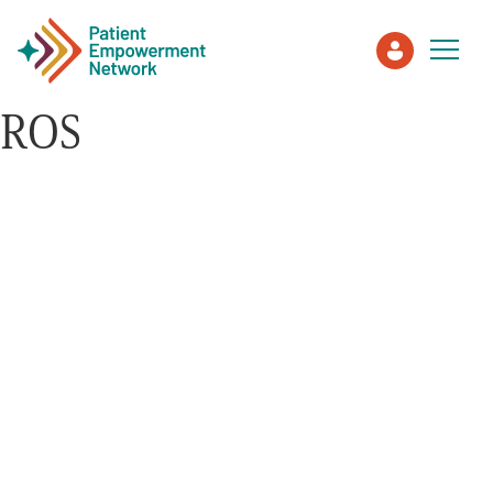
ROS
Patient
Care Partner
Healthcare Professionals
About PEN
About Us
PEN Team