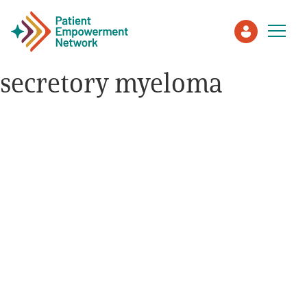
secretory myeloma
Patient
Care Partner
Healthcare Professionals
About PEN
About Us
PEN Team