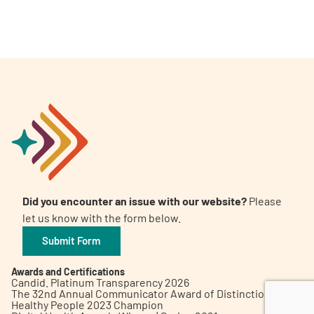
A
A
English
A
Did you encounter an issue with our website?
Please
let us know with the form below.
Submit Form
Awards and Certifications
Candid. Platinum Transparency 2026
The 32nd Annual Communicator Award of Distinction
Healthy People 2023 Champion