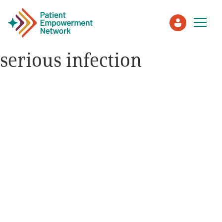
serious infection
Patient
Care Partner
Healthcare Professionals
About PEN
About Us
PEN Team