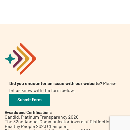
A
A
English
A
Did you encounter an issue with our website?
Please
let us know with the form below.
Submit Form
Awards and Certifications
Candid. Platinum Transparency 2026
The 32nd Annual Communicator Award of Distinction
Healthy People 2023 Champion