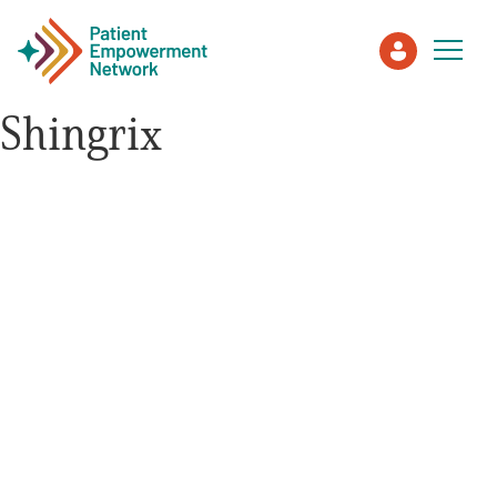
Shingrix
Patient
Care Partner
Healthcare Professionals
About PEN
About Us
PEN Team