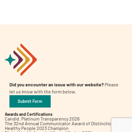
A
A
English
A
Did you encounter an issue with our website?
Please
let us know with the form below.
Submit Form
Awards and Certifications
Candid. Platinum Transparency 2026
The 32nd Annual Communicator Award of Distinction
Healthy People 2023 Champion