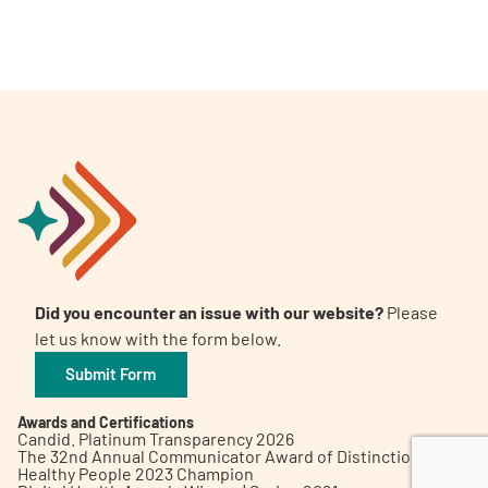
A
A
English
A
Did you encounter an issue with our website?
Please
let us know with the form below.
Submit Form
Awards and Certifications
Candid. Platinum Transparency 2026
The 32nd Annual Communicator Award of Distinction
Healthy People 2023 Champion