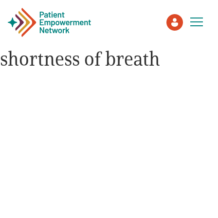
shortness of breath
Patient
Care Partner
Healthcare Professionals
About PEN
About Us
PEN Team