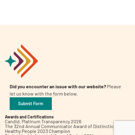
A
A
English
A
Did you encounter an issue with our website?
Please
let us know with the form below.
Submit Form
Awards and Certifications
Candid. Platinum Transparency 2026
The 32nd Annual Communicator Award of Distinction
Healthy People 2023 Champion