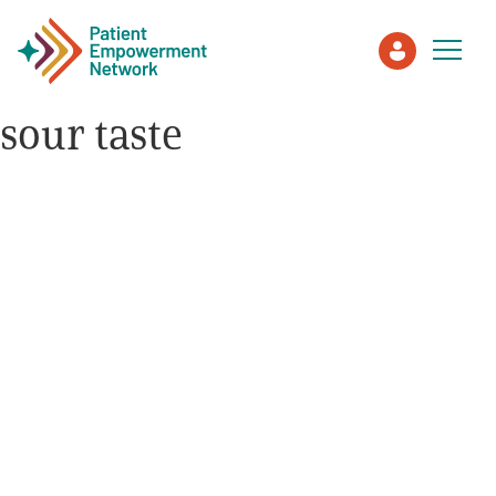
sour taste
Patient
Care Partner
Healthcare Professionals
About PEN
About Us
PEN Team