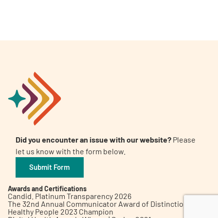
A
A
English
A
Did you encounter an issue with our website?
Please
let us know with the form below.
Submit Form
Awards and Certifications
Candid. Platinum Transparency 2026
The 32nd Annual Communicator Award of Distinction
Healthy People 2023 Champion