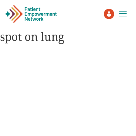
spot on lung
Patient
Care Partner
Healthcare Professionals
About PEN
About Us
PEN Team