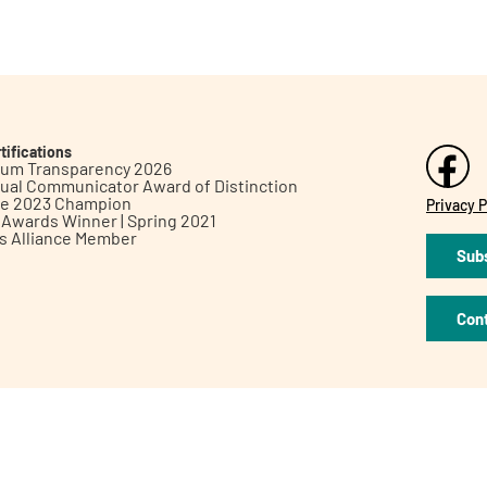
tifications
inum Transparency 2026
ual Communicator Award of Distinction
le 2023 Champion
Privacy P
h Awards Winner | Spring 2021
ts Alliance Member
Subs
Con