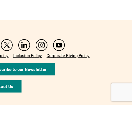
olicy
Inclusion Policy
Corporate Giving Policy
cribe to our Newsletter
tact Us