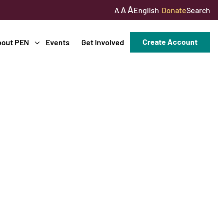
A
A
English
Donate
Search
A
Create Account
bout PEN
Events
Get Involved