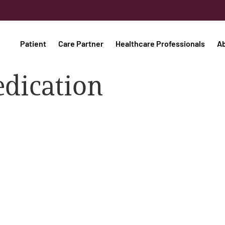
Patient
Care Partner
Healthcare Professionals
A
edication