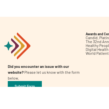
Get Involved
Awards and Cer
Candid. Plat
The 32nd Ann
Healthy Peop
A
A
English
A
Digital Healt
World Patien
Did you encounter an issue with our
website?
Please let us know with the form
below.
Submit Form
©2026 Patient Empowerment Network