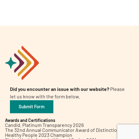
A
A
English
A
Did you encounter an issue with our website?
Please
let us know with the form below.
Submit Form
Awards and Certifications
Candid. Platinum Transparency 2026
The 32nd Annual Communicator Award of Distinction
Healthy People 2023 Champion