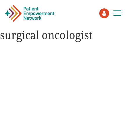
surgical oncologist
Patient
Care Partner
Healthcare Professionals
About PEN
About Us
PEN Team